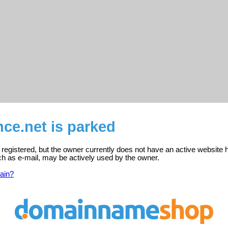
ce.net is parked
 registered, but the owner currently does not have an active website 
ch as e-mail, may be actively used by the owner.
ain?