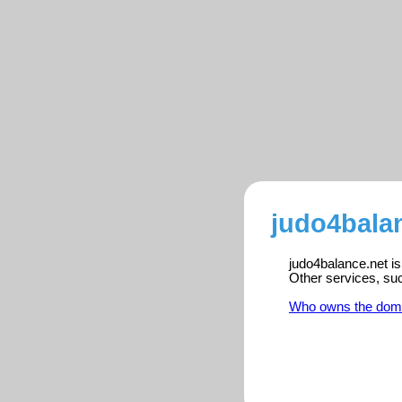
judo4balan
judo4balance.net is
Other services, su
Who owns the dom